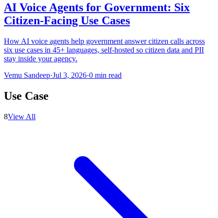
AI Voice Agents for Government: Six
Citizen-Facing Use Cases
How AI voice agents help government answer citizen calls across
six use cases in 45+ languages, self-hosted so citizen data and PII
stay inside your agency.
Vemu Sandeep
·
Jul 3, 2026
·
0
min read
Use Case
8
View All