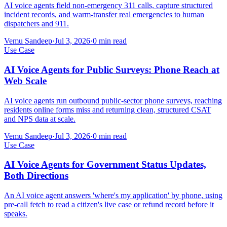
AI voice agents field non-emergency 311 calls, capture structured
incident records, and warm-transfer real emergencies to human
dispatchers and 911.
Vemu Sandeep
·
Jul 3, 2026
·
0
min read
Use Case
AI Voice Agents for Public Surveys: Phone Reach at
Web Scale
AI voice agents run outbound public-sector phone surveys, reaching
residents online forms miss and returning clean, structured CSAT
and NPS data at scale.
Vemu Sandeep
·
Jul 3, 2026
·
0
min read
Use Case
AI Voice Agents for Government Status Updates,
Both Directions
An AI voice agent answers 'where's my application' by phone, using
pre-call fetch to read a citizen's live case or refund record before it
speaks.