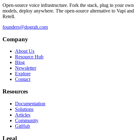
Open-source voice infrastructure. Fork the stack, plug in your own
models, deploy anywhere. The open-source alternative to Vapi and
Retell.
founders@dograh.com
Company
About Us
Resource Hub
Blog
Newsletter
Explore
Contact
Resources
Documentation
Solutions
Articles
Community
GitHub
Legal