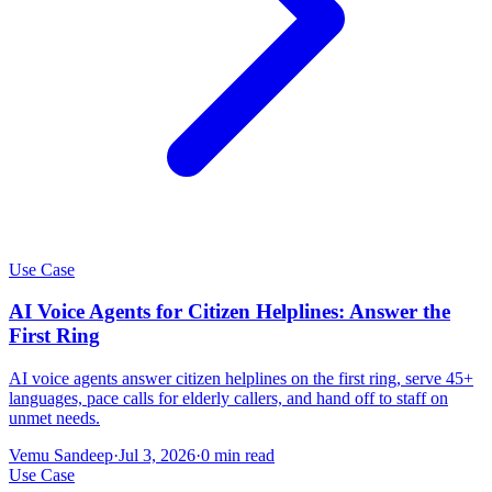
Use Case
AI Voice Agents for Citizen Helplines: Answer the
First Ring
AI voice agents answer citizen helplines on the first ring, serve 45+
languages, pace calls for elderly callers, and hand off to staff on
unmet needs.
Vemu Sandeep
·
Jul 3, 2026
·
0
min read
Use Case