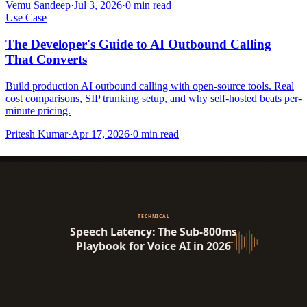
Vemu Sandeep
·
Jul 3, 2026
·
0
min read
Use Case
The Developer's Guide to AI Outbound Calling
That Converts
Build production AI outbound calling with open-source tools. Real
cost comparisons, SIP trunking setup, and why self-hosted beats per-
minute pricing.
Pritesh Kumar
·
Apr 17, 2026
·
0
min read
Industry Insight
3
View All