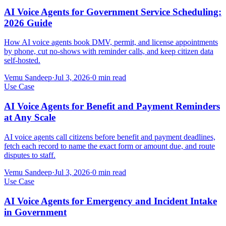
AI Voice Agents for Government Service Scheduling:
2026 Guide
How AI voice agents book DMV, permit, and license appointments
by phone, cut no-shows with reminder calls, and keep citizen data
self-hosted.
Vemu Sandeep
·
Jul 3, 2026
·
0
min read
Use Case
AI Voice Agents for Benefit and Payment Reminders
at Any Scale
AI voice agents call citizens before benefit and payment deadlines,
fetch each record to name the exact form or amount due, and route
disputes to staff.
Vemu Sandeep
·
Jul 3, 2026
·
0
min read
Use Case
AI Voice Agents for Emergency and Incident Intake
in Government