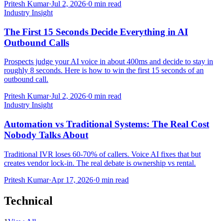
Pritesh Kumar
·
Jul 2, 2026
·
0
min read
Industry Insight
The First 15 Seconds Decide Everything in AI
Outbound Calls
Prospects judge your AI voice in about 400ms and decide to stay in
roughly 8 seconds. Here is how to win the first 15 seconds of an
outbound call.
Pritesh Kumar
·
Jul 2, 2026
·
0
min read
Industry Insight
Automation vs Traditional Systems: The Real Cost
Nobody Talks About
Traditional IVR loses 60-70% of callers. Voice AI fixes that but
creates vendor lock-in. The real debate is ownership vs rental.
Pritesh Kumar
·
Apr 17, 2026
·
0
min read
Technical