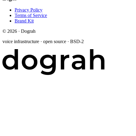
Privacy Policy
Terms of Service
Brand Kit
©
2026
· Dograh
voice infrastructure · open source · BSD-2