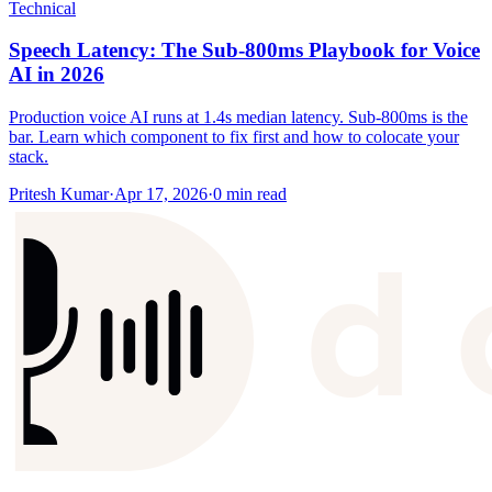
Technical
Speech Latency: The Sub-800ms Playbook for Voice
AI in 2026
Production voice AI runs at 1.4s median latency. Sub-800ms is the
bar. Learn which component to fix first and how to colocate your
stack.
Pritesh Kumar
·
Apr 17, 2026
·
0
min read