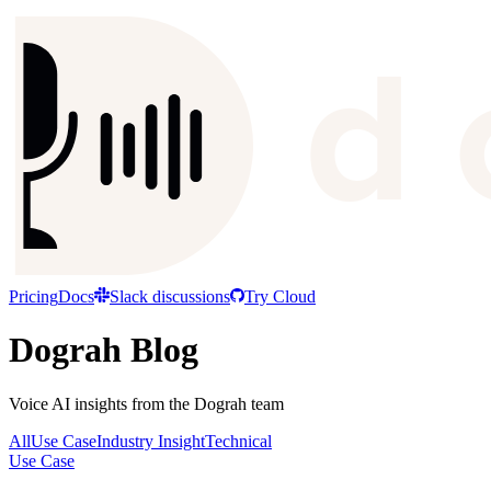
Pricing
Docs
Slack discussions
Try Cloud
Dograh Blog
Voice AI insights from the Dograh team
All
Use Case
Industry Insight
Technical
Use Case