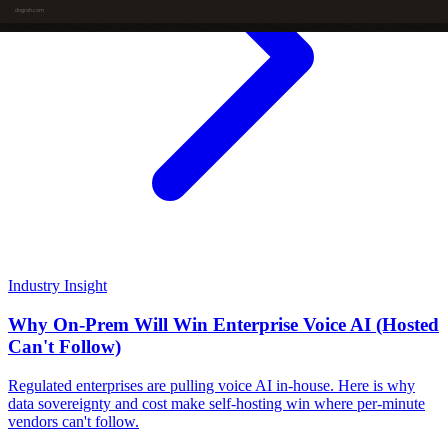
Industry Insight
Why On-Prem Will Win Enterprise Voice AI (Hosted
Can't Follow)
Regulated enterprises are pulling voice AI in-house. Here is why
data sovereignty and cost make self-hosting win where per-minute
vendors can't follow.